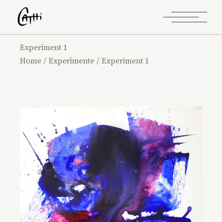
Experiment 1
Home
Experimente
Experiment 1