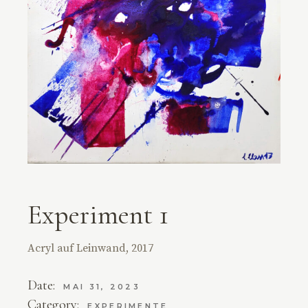
Experiment 1
Acryl auf Leinwand, 2017
Date:
MAI 31, 2023
Category:
EXPERIMENTE