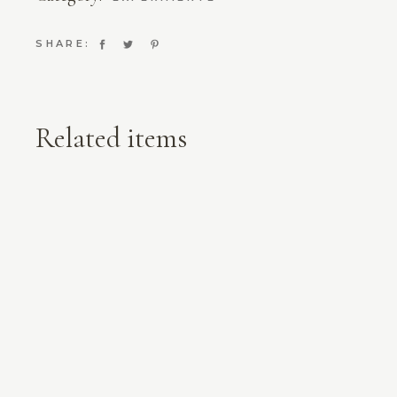
SHARE:
Related items